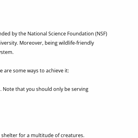
unded by the National Science Foundation (NSF) 
ersity. Moreover, being wildlife-friendly 
ystem.
re are some ways to achieve it:
d. Note that you should only be serving 
helter for a multitude of creatures. 