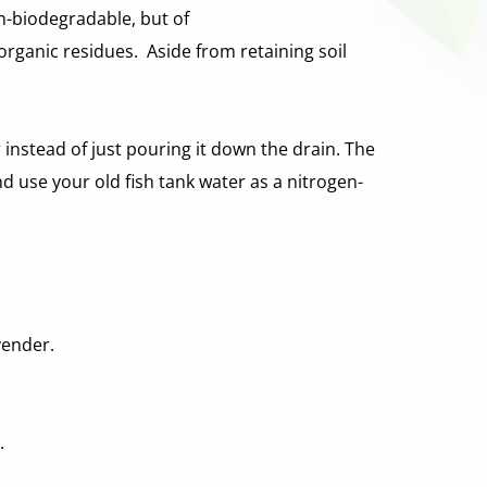
n-biodegradable, but of 
ganic residues.  Aside from retaining soil 
instead of just pouring it down the drain. The 
nd use your old fish tank water as a nitrogen-
vender. 
. 