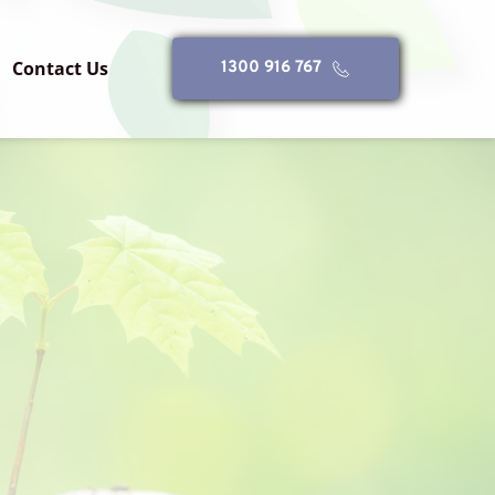
Contact Us
1300 916 767