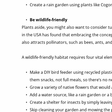
Create a rain garden using plants like Cog
Be wildlife-friendly
Plants aside, you might also want to consider tu
in the USA has found that embracing the concept 
also attracts pollinators, such as bees, ants, 
A wildlife-friendly habitat requires four vital e
Make a DIY bird feeder using recycled plastic
them snacks, not full meals, so there’s no n
Grow a variety of native flowers that would 
Add a water source, like a rain garden or a 
Create a shelter for insects by simply leavi
Skip cleaning your garden and mowing the gr