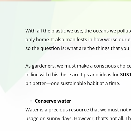
With all the plastic we use, the oceans we pollut
only home. It also manifests in how worse our en
so the question is: what are the things that you 
As gardeners, we must make a conscious choice to
In line with this, here are tips and ideas for 
SUS
bit better—one sustainable habit at a time.
Conserve water
Water is a precious resource that we must not wa
usage on sunny days. However, that’s not all. 