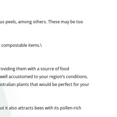
rus peels, among others. These may be too 
ir compostable items.\
roviding them with a source of food 
well accustomed to your region’s conditions. 
tralian plants that would be perfect for your 
 it also attracts bees with its pollen-rich 