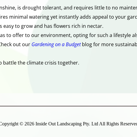
shine, is drought tolerant, and requires little to no mainte
ires minimal watering yet instantly adds appeal to your gar
s easy to grow and has flowers rich in nectar. 
has to offer to our environment, opting for such a lifestyle 
Check out our 
Gardening on a Budget
blog for more sustainabl
battle the climate crisis together. 
Copyright ©
2026 Inside Out Landscaping Pty. Ltd All Rights Reserve