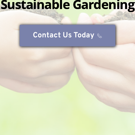
Sustainable Gardening
Contact Us Today