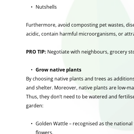
Nutshells
Furthermore, avoid composting pet wastes, disea
acidic, contain harmful microorganisms, or attr
PRO TIP: 
Negotiate with neighbours, grocery sto
Grow native plants
By choosing native plants and trees as additions
and shelter. Moreover, native plants are low-mai
Thus, they don’t need to be watered and fertilis
garden:
Golden Wattle – recognised as the national fl
flowers. 