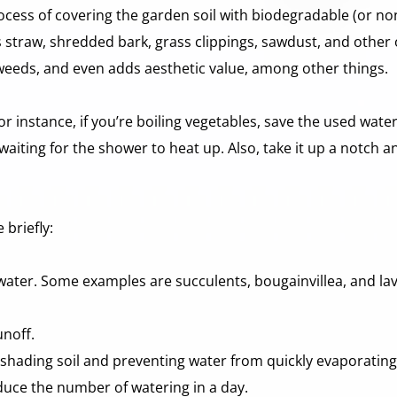
ocess of covering the garden soil with biodegradable (or no
 straw, shredded bark, grass clippings, sawdust, and other or
 weeds, and even adds aesthetic value, among other things.
 instance, if you’re boiling vegetables, save the used water 
aiting for the shower to heat up. Also, take it up a notch a
briefly:
water. Some examples are succulents, bougainvillea, and la
noff. 
 shading soil and preventing water from quickly evaporating
duce the number of watering in a day. 