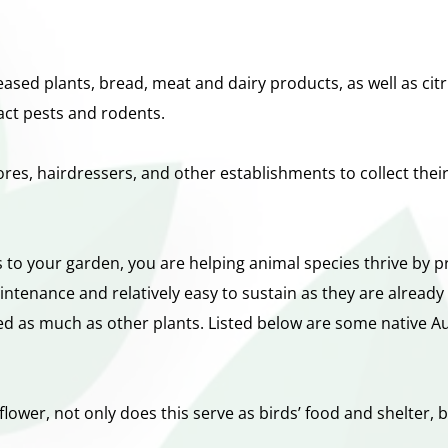
sed plants, bread, meat and dairy products, as well as cit
act pests and rodents.
res, hairdressers, and other establishments to collect the
 to your garden, you are helping animal species thrive by p
ntenance and relatively easy to sustain as they are already 
ed as much as other plants. Listed below are some native Aus
ower, not only does this serve as birds’ food and shelter, but