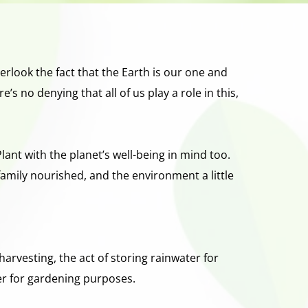
erlook the fact that the Earth is our one and 
no denying that all of us play a role in this, 
ant with the planet’s well-being in mind too.  
amily nourished, and the environment a little 
rvesting, the act of storing rainwater for 
er for gardening purposes. 