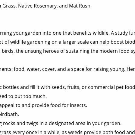
on Grass, Native Rosemary, and Mat Rush.
rning your garden into one that benefits wildlife. A study f
of wildlife gardening on a larger scale can help boost biodiv
and birds, the unsung heroes of sustaining the modern food s
lements: food, water, cover, and a space for raising young. He
 bottles and fill it with seeds, fruits, or commercial pet foo
eed to put too much.  
appeal to and provide food for insects. 
birdbath. 
ng rocks and twigs in a designated area in your garden. 
ass every once in a while, as weeds provide both food and s