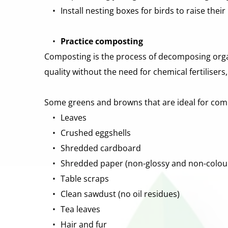
Install nesting boxes for birds to raise their
Practice composting
Composting is the process of decomposing organi
quality without the need for chemical fertiliser
Some greens and browns that are ideal for comp
Leaves 
Crushed eggshells 
Shredded cardboard 
Shredded paper (non-glossy and non-colou
Table scraps 
Clean sawdust (no oil residues) 
Tea leaves 
Hair and fur 