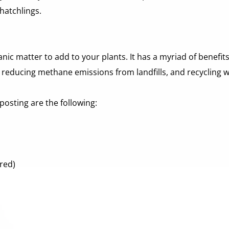
 hatchlings.
c matter to add to your plants. It has a myriad of benefits,
s, reducing methane emissions from landfills, and recycling 
osting are the following:
red) 