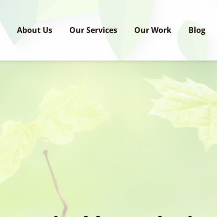
e
About Us
Our Services
Our Work
Blog