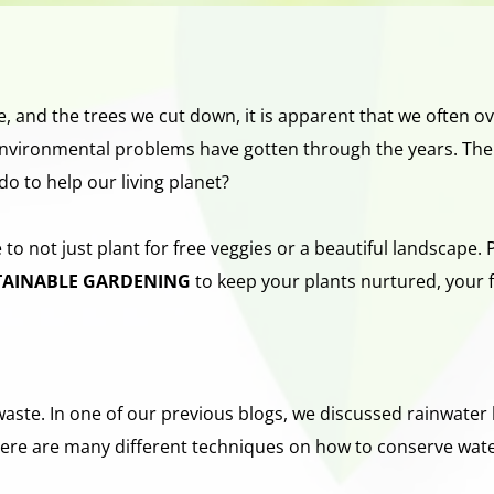
e, and the trees we cut down, it is apparent that we often ov
vironmental problems have gotten through the years. There’s 
do to help our living planet?
 not just plant for free veggies or a beautiful landscape. Pl
TAINABLE GARDENING 
to
keep your plants nurtured, your f
ste. In one of our previous blogs, we discussed rainwater ha
There are many different techniques on how to conserve wat