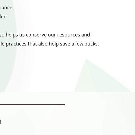
nance. 
den. 
also helps us conserve our resources and 
e practices that also help save a few bucks.
d