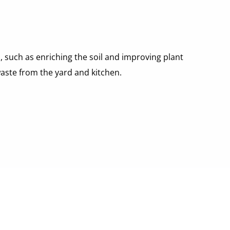
 such as enriching the soil and improving plant 
waste from the yard and kitchen.