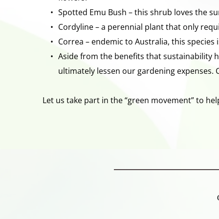
Spotted Emu Bush – this shrub loves the sun
Cordyline – a perennial plant that only requ
Correa – endemic to Australia, this species i
Aside from the benefits that sustainability 
ultimately lessen our gardening expenses. 
Let us take part in the “green movement” to help 