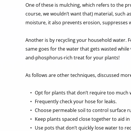
One of these is mulching, which refers to the pr
course, we wouldn’t want that) material, such as
moisture, it also prevents erosion, suppresses
Another is by recycling your household water. For
same goes for the water that gets wasted while w
and-phosphorus-rich treat for your plants!
As follows are other techniques, discussed more 
Opt for plants that don’t require too much 
Frequently check your hose for leaks. 
Choose permeable soil to control surface ru
Keep plants spaced close together to aid in
Use pots that don’t quickly lose water to re