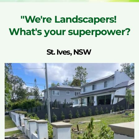
"We're Landscapers! 
What's your superpower?
St. Ives, NSW 