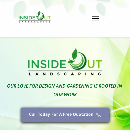
OUR LOVE FOR DESIGN AND GARDENING IS ROOTED IN 
OUR WORK
Call Today For A Free Quotation