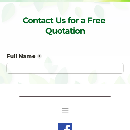
Contact Us for a Free 
Quotation