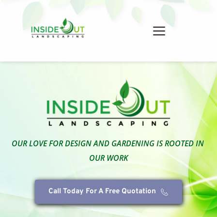
OUR LOVE FOR DESIGN AND GARDENING IS ROOTED IN 
OUR WORK
Call Today For A Free Quotation