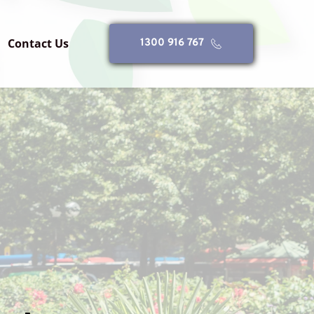
Contact Us
1300 916 767