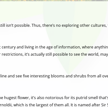
 still isn’t possible. Thus, there’s no exploring other culture
st century and living in the age of information, where anythi
estrictions, it’s actually still possible to see the world, may
nline and see five interesting blooms and shrubs from all ov
 hugest flower, it’s also notorious for its putrid smell that’
rnoldii, which is the largest of them all. It is named after Si