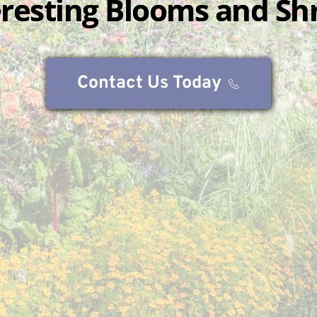
eresting Blooms and Sh
Contact Us Today