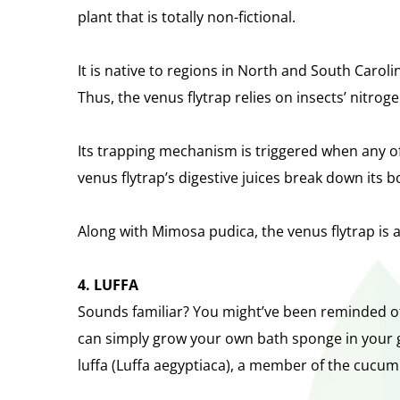
plant that is totally non-fictional.
It is native to regions in North and South Carol
Thus, the venus flytrap relies on insects’ nitrog
Its trapping mechanism is triggered when any of i
venus flytrap’s digestive juices break down its 
Along with Mimosa pudica, the venus flytrap is 
4. LUFFA
Sounds familiar? You might’ve been reminded of t
can simply grow your own bath sponge in your g
luffa (Luffa aegyptiaca), a member of the cucum