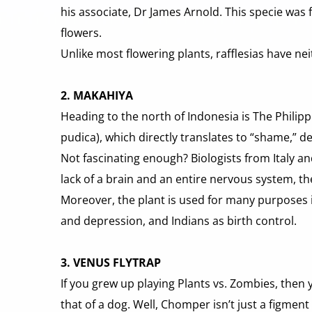
his associate, Dr James Arnold. This specie was 
flowers.
Unlike most flowering plants, rafflesias have neit
2. MAKAHIYA
Heading to the north of Indonesia is The Philipp
pudica), which directly translates to “shame,” d
Not fascinating enough? Biologists from Italy an
lack of a brain and an entire nervous system, t
Moreover, the plant is used for many purposes in 
and depression, and Indians as birth control.
3. VENUS FLYTRAP
If you grew up playing Plants vs. Zombies, then
that of a dog. Well, Chomper isn’t just a figmen