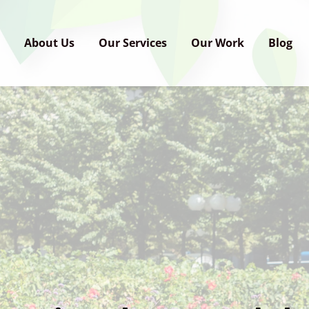
e
About Us
Our Services
Our Work
Blog