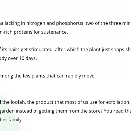
ina lacking in nitrogen and phosphorus, two of the three min
en-rich proteins for sustenance.
ts hairs get stimulated, after which the plant just snaps shu
body over 10 days.
among the few plants that can rapidly move.
he loofah, the product that most of us use for exfoliation. 
arden instead of getting them from the store? You read tha
ber family.