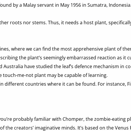
found by a Malay servant in May 1956 in Sumatra, Indonesia. T
her roots nor stems. Thus, it needs a host plant, specifically
ines, where we can find the most apprehensive plant of them 
escribing the plant’s seemingly embarrassed reaction as it c
d Australia have studied the leaf’s defence mechanism in con
he touch-me-not plant may be capable of learning.
different countries where it can be found. For instance, Filip
 you’re probably familiar with Chomper, the zombie-eating p
t of the creators’ imaginative minds. It’s based on the Venus