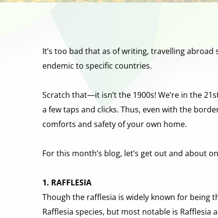
It’s too bad that as of writing, travelling abroad
endemic to specific countries.
Scratch that—it isn’t the 1900s! We’re in the 21
a few taps and clicks. Thus, even with the border r
comforts and safety of your own home.
For this month’s blog, let’s get out and about o
1. RAFFLESIA
Though the rafflesia is widely known for being the
Rafflesia species, but most notable is Rafflesia a