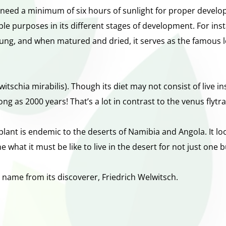
need a minimum of six hours of sunlight for proper developm
le purposes in its different stages of development. For ins
young, and when matured and dried, it serves as the famous l
elwitschia mirabilis). Though its diet may not consist of live 
 long as 2000 years! That’s a lot in contrast to the venus flytr
ant is endemic to the deserts of Namibia and Angola. It lo
 what it must be like to live in the desert for not just one 
its name from its discoverer, Friedrich Welwitsch.