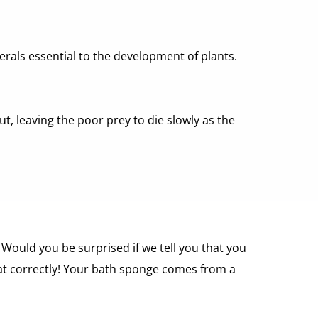
erals essential to the development of plants. 
t, leaving the poor prey to die slowly as the 
Would you be surprised if we tell you that you 
t correctly! Your bath sponge comes from a 