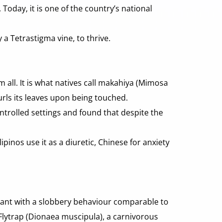
oday, it is one of the country’s national 
 a Tetrastigma vine, to thrive.
all. It is what natives call makahiya (Mimosa 
urls its leaves upon being touched.
trolled settings and found that despite the 
inos use it as a diuretic, Chinese for anxiety 
lant with a slobbery behaviour comparable to 
 Flytrap (Dionaea muscipula), a carnivorous 