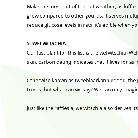
Make the most out of the hot weather, as luffas 
grow compared to other gourds, it serves multip
reduce glucose levels in rats, it’s edible when 
5. WELWITSCHIA
Our last plant for this list is the welwitschia (W
skin, carbon dating indicates that it lives for as
Otherwise known as tweeblaarkanniedood, the pl
trucks, but what can we say? We can only imagine
Just like the rafflesia, welwitschia also derives 