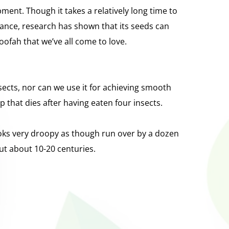
ent. Though it takes a relatively long time to 
tance, research has shown that its seeds can
oofah that we’ve all come to love.
insects, nor can we use it for achieving smooth 
ap that dies after having eaten four insects.
oks very droopy as though run over by a dozen 
but about 10-20 centuries.