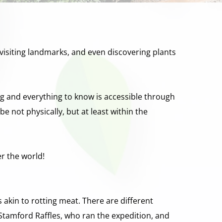
s, visiting landmarks, and even discovering plants 
ng and everything to know is accessible through 
be not physically, but at least within the 
er the world!
s akin to rotting meat. There are different 
r Stamford Raffles, who ran the expedition, and 