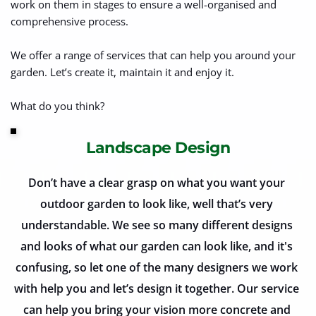
work on them in stages to ensure a well-organised and 
comprehensive process.
We offer a range of services that can help you around your 
garden. Let’s create it, maintain it and enjoy it. 
What do you think?
Landscape Design
Don’t have a clear grasp on what you want your 
outdoor garden to look like, well that’s very 
understandable. We see so many different designs 
and looks of what our garden can look like, and it's 
confusing, so let one of the many designers we work 
with help you and let’s design it together. Our service 
can help you bring your vision more concrete and 