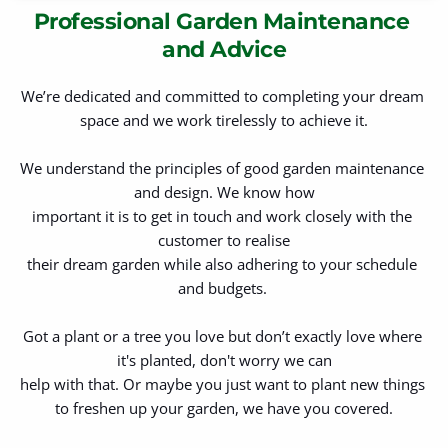
Professional Garden Maintenance 
and Advice
We’re dedicated and committed to completing your dream 
space and we work tirelessly to achieve it.
We understand the principles of good garden maintenance 
and design. We know how
important it is to get in touch and work closely with the 
customer to realise
their dream garden while also adhering to your schedule 
and budgets. 
Got a plant or a tree you love but don’t exactly love where 
it's planted, don't worry we can
help with that. Or maybe you just want to plant new things 
to freshen up your garden, we have you covered.