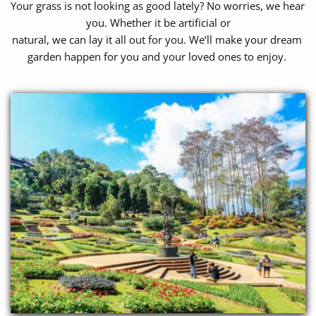
Your grass is not looking as good lately? No worries, we hear 
you. Whether it be artificial or
natural, we can lay it all out for you. We’ll make your dream 
garden happen for you and your loved ones to enjoy. 