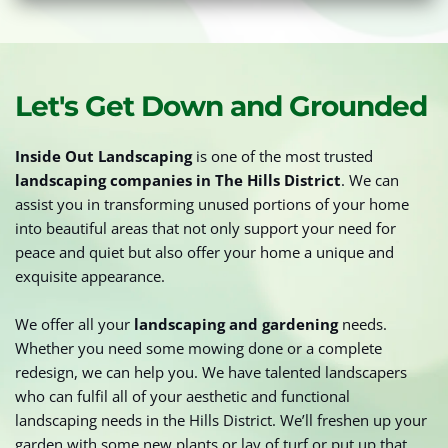
Let's Get Down and Grounded
Inside Out Landscaping
 is one of the most trusted 
landscaping companies in The Hills District
. We can 
assist you in transforming unused portions of your home 
into beautiful areas that not only support your need for 
peace and quiet but also offer your home a unique and 
exquisite appearance.
We offer all your 
landscaping and gardening
 needs. 
Whether you need some mowing done or a complete 
redesign, we can help you. We have talented landscapers 
who can fulfil all of your aesthetic and functional 
landscaping needs in the Hills District. We’ll freshen up your 
garden with some new plants or lay of turf or put up that 