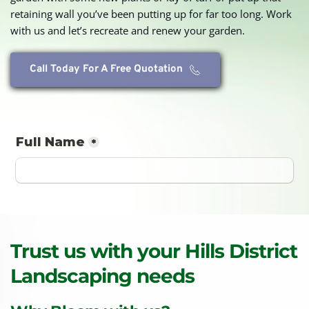
retaining wall you’ve been putting up for far too long. Work 
with us and let’s recreate and renew your garden.
Call Today For A Free Quotation
Trust us with your Hills District 
Landscaping needs