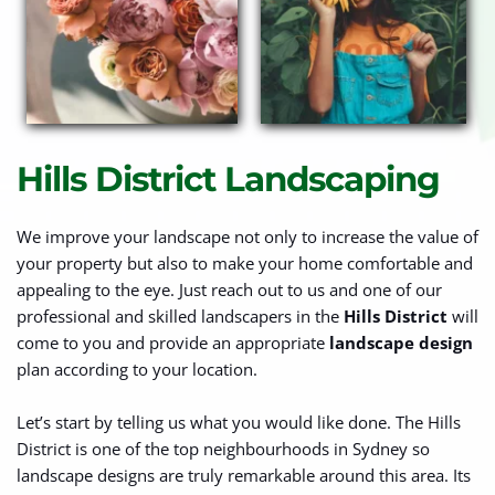
Hills District Landscaping
We improve your landscape not only to increase the value of 
your property but also to make your home comfortable and 
appealing to the eye. Just reach out to us and one of our 
professional and skilled landscapers in the 
Hills District
 will 
come to you and provide an appropriate 
landscape design
plan according to your location.
Let’s start by telling us what you would like done. The Hills 
District is one of the top neighbourhoods in Sydney so 
landscape designs are truly remarkable around this area. Its 