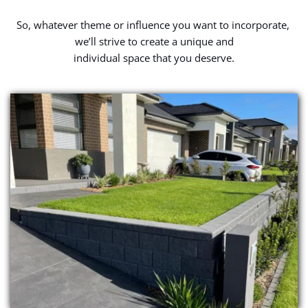
So, whatever theme or influence you want to incorporate, 
we’ll strive to create a unique and
individual space that you deserve.