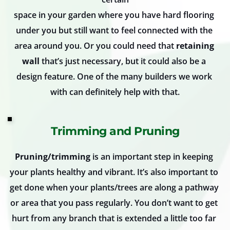
space in your garden where you have hard flooring 
under you but still want to feel connected with the 
area around you. Or you could need that 
retaining 
wall
 that’s just necessary, but it could also be a 
design feature. One of the many builders we work 
with can definitely help with that.
Trimming and Pruning
Pruning/trimming
 is an important step in keeping 
your plants healthy and vibrant. It’s also important to 
get done when your plants/trees are along a pathway 
or area that you pass regularly. You don’t want to get 
hurt from any branch that is extended a little too far 