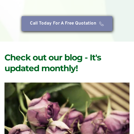
Call Today For A Free Quotation
Check out our blog - It's 
updated monthly!