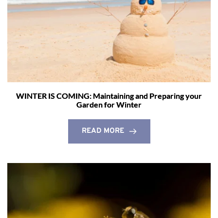
WINTER IS COMING: Maintaining and Preparing your
Garden for Winter
READ MORE