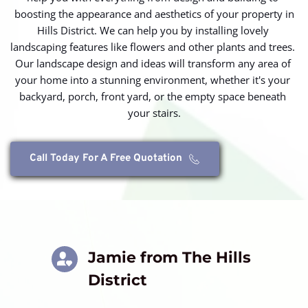
boosting the appearance and aesthetics of your property in
Hills District. We can help you by installing lovely 
landscaping features like flowers and other plants and trees. 
Our landscape design and ideas will transform any area of 
your home into a stunning environment, whether it's your 
backyard, porch, front yard, or the empty space beneath 
your stairs.
Call Today For A Free Quotation
Jamie from The Hills 
District