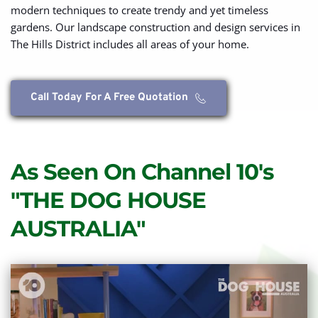
modern techniques to create trendy and yet timeless 
gardens. Our landscape construction and design services in 
The Hills District includes all areas of your home.
Call Today For A Free Quotation
As Seen On Channel 10's 
"THE DOG HOUSE 
AUSTRALIA"