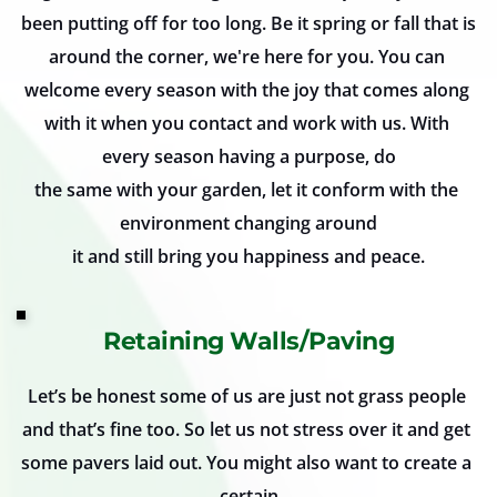
been putting off for too long. Be it spring or fall that is 
around the corner, we're here for you. You can 
welcome every season with the joy that comes along 
with it when you contact and work with us. With 
every season having a purpose, do
the same with your garden, let it conform with the 
environment changing around
it and still bring you happiness and peace.
Retaining Walls/Paving
Let’s be honest some of us are just not grass people 
and that’s fine too. So let us not stress over it and get 
some pavers laid out. You might also want to create a 
certain