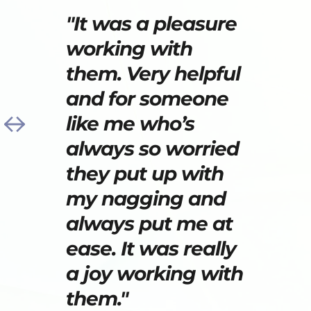
"It was a pleasure 
working with 
them. Very helpful 
and for someone 
like me who’s 
always so worried 
they put up with 
my nagging and 
always put me at 
ease. It was really 
a joy working with 
them."