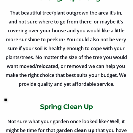
That beautiful tree/plant outgrown the area it’s in, 
and not sure where to go from there, or maybe it's 
covering over your house and you would like a little 
more sunshine to peek in? You could also not be very 
sure if your soil is healthy enough to cope with your 
plants/trees. No matter the size of the tree you would 
want moved/relocated, or removed we can help you 
make the right choice that best suits your budget. We 
provide quality and yet affordable service.
Spring Clean Up
Not sure what your garden once looked like? Well, it 
might be time for that 
garden clean up
 that you have 