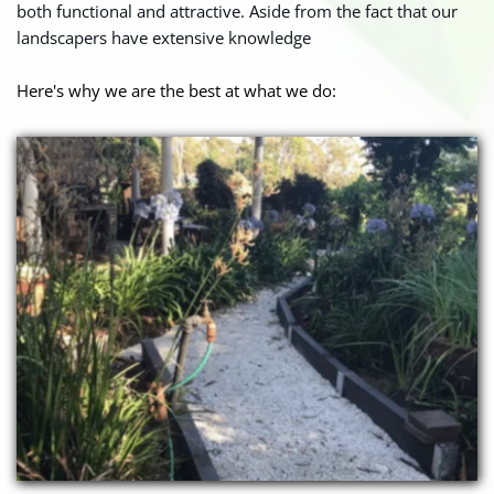
both functional and attractive. Aside from the fact that our 
landscapers have extensive knowledge
Here's why we are the best at what we do: