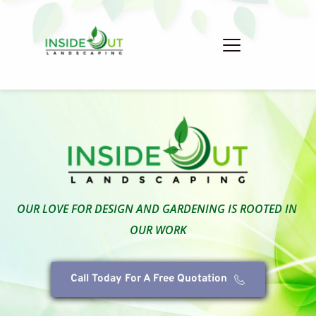
OUR LOVE FOR DESIGN AND GARDENING IS ROOTED IN 
OUR WORK
Call Today For A Free Quotation