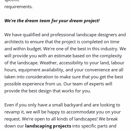
requirements.
We're the dream team for your dream project!
We have qualified and professional landscape designers and 
architects to ensure that the project is completed on time 
and within budget. We're one of the best in this industry. We 
will provide you with an estimate based on the complexity 
of the landscape. Weather, accessibility to your land, labour 
hours, equipment availability, and your convenience are all 
taken into consideration to make sure that you get the best 
possible experience from us. Our team of experts will 
provide the best design that works for you.
Even if you only have a small backyard and are looking to 
revamp it, we will be happy to accommodate you on your 
request. We're open to all kinds of landscapes! We break 
down our 
landscaping projects
 into specific parts and 