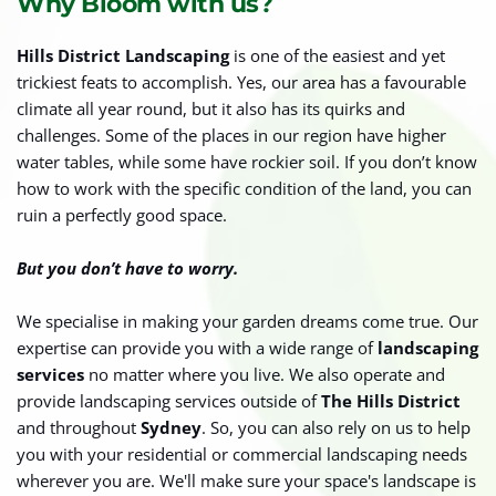
Why Bloom with us?
Hills District Landscaping
 is one of the easiest and yet 
trickiest feats to accomplish. Yes, our area has a favourable 
climate all year round, but it also has its quirks and 
challenges. Some of the places in our region have higher 
water tables, while some have rockier soil. If you don’t know 
how to work with the specific condition of the land, you can 
ruin a perfectly good space. 
But you don’t have to worry. 
We specialise in making your garden dreams come true. Our 
expertise can provide you with a wide range of 
landscaping 
services
 no matter where you live. We also operate and 
provide landscaping services outside of 
The Hills District
and throughout 
Sydney
. So, you can also rely on us to help 
you with your residential or commercial landscaping needs 
wherever you are. We'll make sure your space's landscape is 