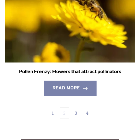
Pollen Frenzy: Flowers that attract pollinators
READ MORE
1
2
3
4