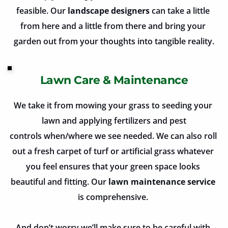
feasible. Our 
landscape designers
 can take a little 
from here and a little from there and bring your 
garden out from your thoughts into tangible reality.
Lawn Care & Maintenance
We take it from mowing your grass to seeding your 
lawn and applying fertilizers and pest
controls when/where we see needed. We can also roll 
out a fresh carpet of turf or artificial grass whatever 
you feel ensures that your green space looks 
beautiful and fitting. Our
 lawn maintenance service
is comprehensive. 
And don’t worry we’ll make sure to be careful with 