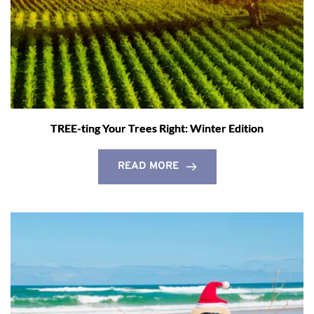
TREE-ting Your Trees Right: Winter Edition
READ MORE