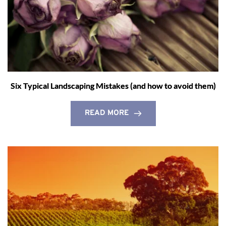
Six Typical Landscaping Mistakes (and how to avoid them)
READ MORE