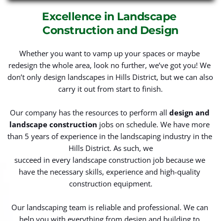
Excellence in Landscape 
Construction and Design
Whether you want to vamp up your spaces or maybe 
redesign the whole area, look no further, we’ve got you! We 
don’t only design landscapes in Hills District, but we can also 
carry it out from start to finish.
Our company has the resources to perform all 
design and 
landscape construction
 jobs on schedule. We have more 
than 5 years of experience in the landscaping industry in the 
Hills District. As such, we
succeed in every landscape construction job because we 
have the necessary skills, experience and high-quality 
construction equipment.
Our landscaping team is reliable and professional. We can 
help you with everything from design and building to 