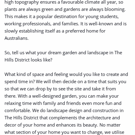
high topography ensures a favourable climate all year, so 
plants are always green and gardens are always blooming. 
This makes it a popular destination for young students, 
working professionals, and families. It is well-known and is 
slowly establishing itself as a preferred home for 
Australians.
So, tell us what your dream garden and landscape in The 
Hills District looks like? 
What kind of space and feeling would you like to create and 
spend time in? We will then decide on a time that suits you 
so that we can drop by to see the site and take it from 
there. With a well-designed garden, you can make your 
relaxing time with family and friends even more fun and 
comfortable. We do landscape design and construction in 
The Hills District that complements the architecture and 
decor of your home and enhances its beauty. No matter 
what section of your home you want to change, we utilise 