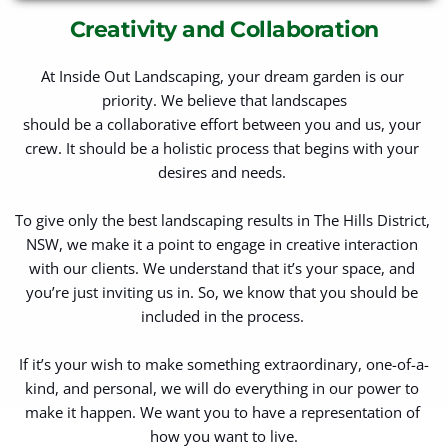
Creativity and Collaboration
At Inside Out Landscaping, your dream garden is our 
priority. We believe that landscapes
should be a collaborative effort between you and us, your 
crew. It should be a holistic process that begins with your 
desires and needs. 
To give only the best landscaping results in The Hills District, 
NSW, we make it a point to engage in creative interaction 
with our clients. We understand that it’s your space, and 
you’re just inviting us in. So, we know that you should be 
included in the process. 
If it’s your wish to make something extraordinary, one-of-a-
kind, and personal, we will do everything in our power to 
make it happen. We want you to have a representation of 
how you want to live.