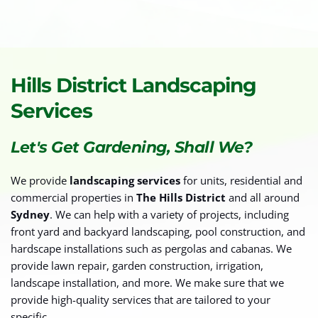
Hills District Landscaping 
Services
Let's Get Gardening, Shall We?
We provide 
landscaping services
 for units, residential and 
commercial properties in 
The Hills District
 and all around 
Sydney
. We can help with a variety of projects, including 
front yard and backyard landscaping, pool construction, and 
hardscape installations such as pergolas and cabanas. We 
provide lawn repair, garden construction, irrigation, 
landscape installation, and more. We make sure that we 
provide high-quality services that are tailored to your 
specific