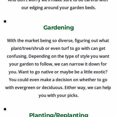
our edging around your garden beds.
Gardening
With the market being so diverse, figuring out what 
plant/tree/shrub or even turf to go with can get 
confusing. Depending on the type of style you want 
your garden to follow, we can narrow it down for 
you. Want to go native or maybe be a little exotic? 
You could even make a decision on whether to go 
with evergreen or deciduous. Either way, we can help 
you with your picks.
Planting/Replanting