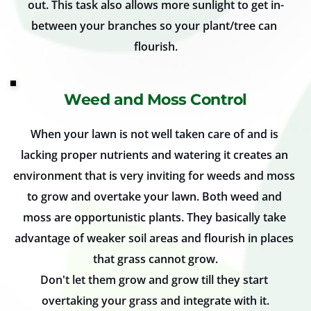
out. This task also allows more sunlight to get in-
between your branches so your plant/tree can 
flourish.
Weed and Moss Control
When your lawn is not well taken care of and is 
lacking proper nutrients and watering it creates an 
environment that is very inviting for weeds and moss 
to grow and overtake your lawn. Both weed and 
moss are opportunistic plants. They basically take 
advantage of weaker soil areas and flourish in places 
that grass cannot grow.
Don't let them grow and grow till they start 
overtaking your grass and integrate with it.